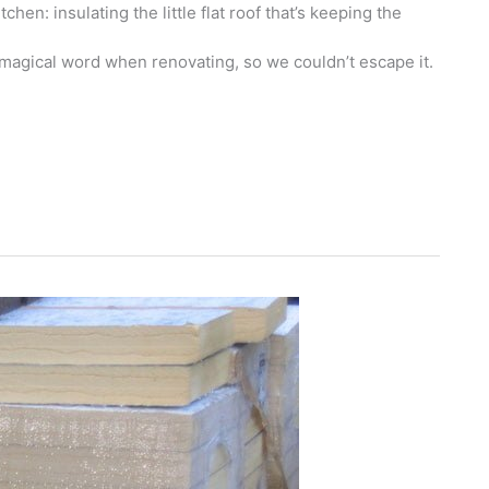
hen: insulating the little flat roof that’s keeping the
e magical word when renovating, so we couldn’t escape it.