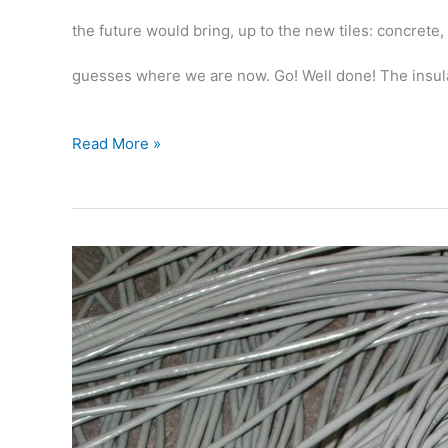
the future would bring, up to the new tiles: concrete,
guesses where we are now. Go! Well done! The insul
Insulation
Read More »
on
the
floor