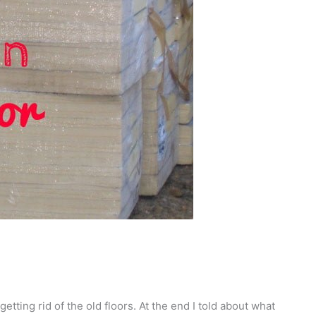
getting rid of the old floors. At the end I told about what