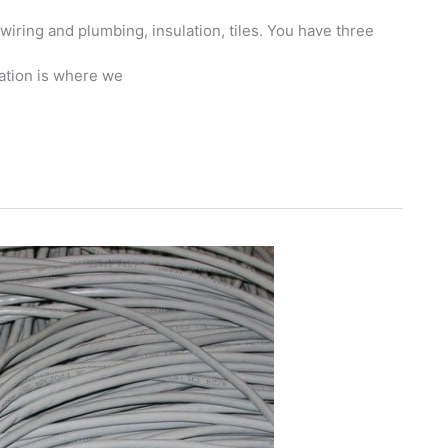
 wiring and plumbing, insulation, tiles. You have three
ation is where we