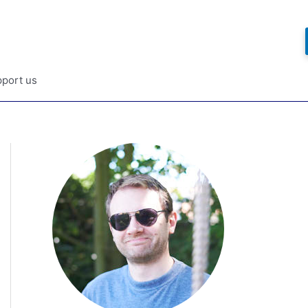
port us