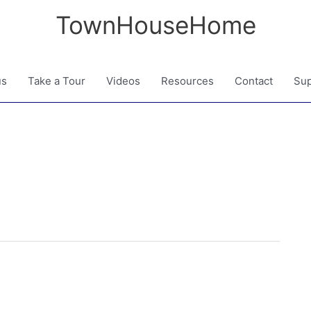
TownHouseHome
us
Take a Tour
Videos
Resources
Contact
Sup