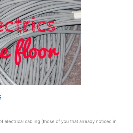
s
 of electrical cabling (those of you that already noticed in