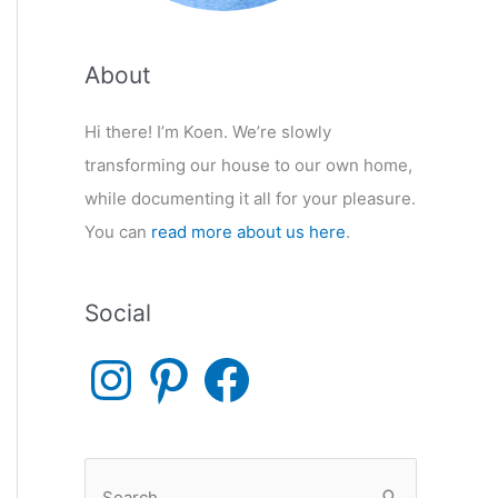
About
Hi there! I’m Koen. We’re slowly
transforming our house to our own home,
while documenting it all for your pleasure.
You can
read more about us here
.
Social
I
P
F
n
i
a
s
n
c
t
t
e
a
e
b
g
r
o
r
e
o
S
a
s
k
m
t