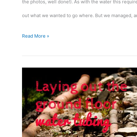
the photos, well done!). As with the water this requi
out what we wanted to go where. But we managed, a
More
Read More »
laying
out:
electric
cables