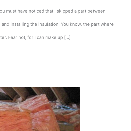
 you must have noticed that I skipped a part between
and installing the insulation. You know, the part where
ter. Fear not, for I can make up […]