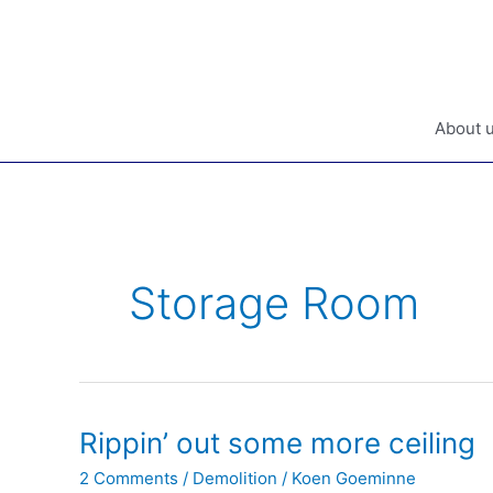
Skip
to
content
About 
Storage Room
Rippin’ out some more ceiling
2 Comments
/
Demolition
/
Koen Goeminne