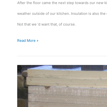
After the floor came the next step towards our new kitc
weather outside of our kitchen. Insulation is also th
Not that we ‘d want that, of course.
Fun
Read More »
with
insulation