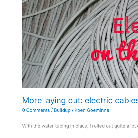
More laying out: electric cable
0 Comments
/
Buildup
/
Koen Goeminne
With the water tubing in place, I rolled out quite a lot