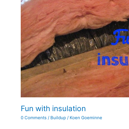
Fun with insulation
0 Comments
/
Buildup
/
Koen Goeminne