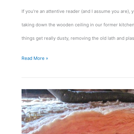
If you’re an attentive reader (and I assume you are),
taking down the wooden ceiling in our former kitchen 
things get really dusty, removing the old lath and plas
Rippin’
Read More »
out
some
more
ceiling