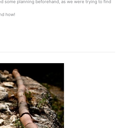
red some planning beforehand, as we were trying to find
nd how!