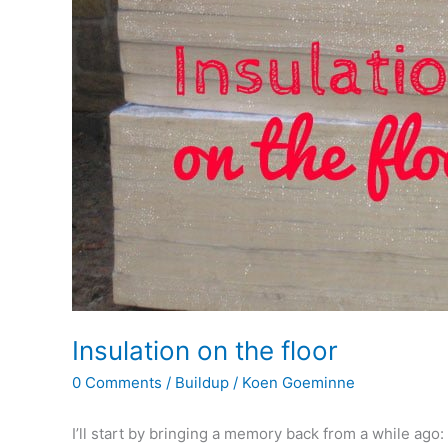
Insulation on the floor
0 Comments
/
Buildup
/
Koen Goeminne
I’ll start by bringing a memory back from a while ago: 