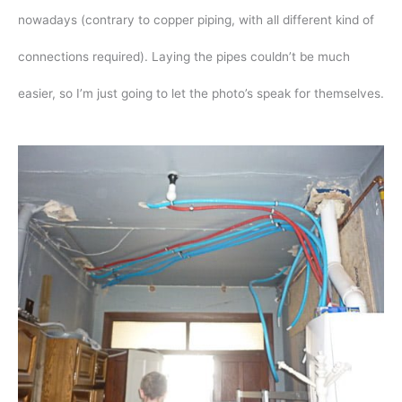
nowadays (contrary to copper piping, with all different kind of
connections required). Laying the pipes couldn’t be much
easier, so I’m just going to let the photo’s speak for themselves.