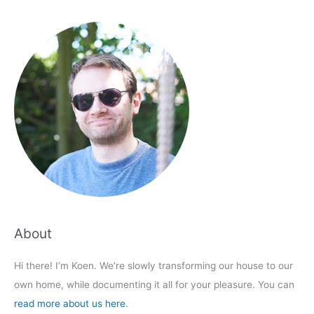
About
Hi there! I’m Koen. We’re slowly transforming our house to our
own home, while documenting it all for your pleasure. You can
read more about us here
.