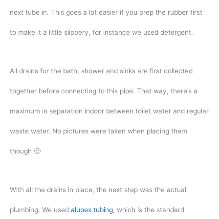
next tube in. This goes a lot easier if you prep the rubber first
to make it a little slippery, for instance we used detergent.
All drains for the bath, shower and sinks are first collected
together before connecting to this pipe. That way, there’s a
maximum in separation indoor between toilet water and regular
waste water. No pictures were taken when placing them
though 🙁
With all the drains in place, the next step was the actual
plumbing. We used
alupex tubing
, which is the standard