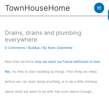
Skip
TownHouseHome
Main
to
Men
content
Drains, drains and plumbing
everywhere
0 Comments
/
Buildup
/ By
Koen Goeminne
Now that we know
how we want our future bathroom to look
like
, it’s time to start building up things. First thing we need,
before we can start doing anything, is to do a little thinking
about what we want to do with the room above though…