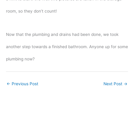
room, so they don’t count!
Now that the plumbing and drains had been done, we took
another step towards a finished bathroom. Anyone up for some
plumbing now?
←
Previous Post
Next Post
→