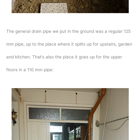
The general drain pipe we put in the ground was a regular 125
mm pipe, up to the place where it splits up for upstairs, garden
and kitchen. That’s also the place it goes up for the upper
floors in a 110 mm pipe: