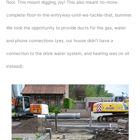
floor. This meant digging, joy! This also meant no-more-
complete-floor-in-the-entryway-until-we-tackle-that, bummer.
We took the opportunity to provide ducts for the gas, water
and phone connections (yes, our house didn’t have a
connection to the drink water system, and heating was on oil
instead):