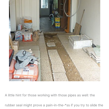
A little hint for those working with those pipes as well: the
rubber seal might prove a pain-in-the-*ss if you try to slide the