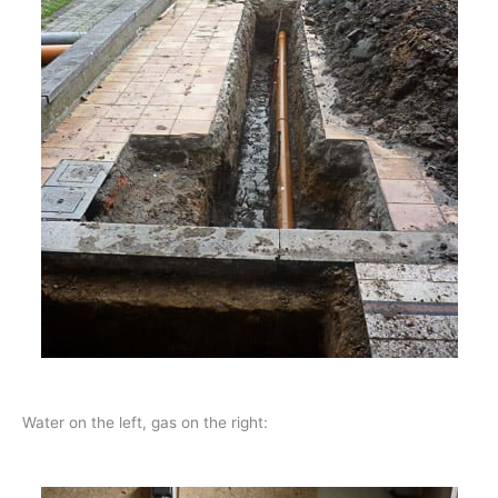
Water on the left, gas on the right: