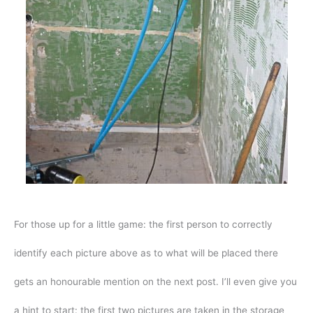
For those up for a little game: the first person to correctly
identify each picture above as to what will be placed there
gets an honourable mention on the next post. I’ll even give you
a hint to start: the first two pictures are taken in the storage