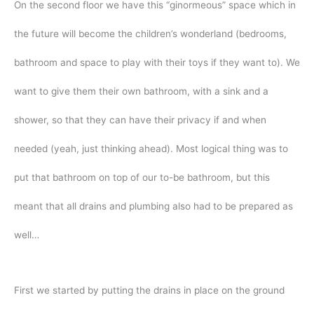
On the second floor we have this “ginormeous” space which in
the future will become the children’s wonderland (bedrooms,
bathroom and space to play with their toys if they want to). We
want to give them their own bathroom, with a sink and a
shower, so that they can have their privacy if and when
needed (yeah, just thinking ahead). Most logical thing was to
put that bathroom on top of our to-be bathroom, but this
meant that all drains and plumbing also had to be prepared as
well…
First we started by putting the drains in place on the ground