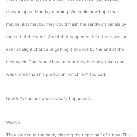
showed up on Monday morning. We could now hope that
maybe, just maybe, they could finish the sandwich panels by
the end of the week. And if that happened, then there was an
ever so slight chance of getting it all done by the end of the
next week. That would have meant they had only taken one
week more than his prediction, which isn’t too bad.
Now let’s find out what
actually
happened…
Week 3
They started at the back, clearing the upper half of it now. This