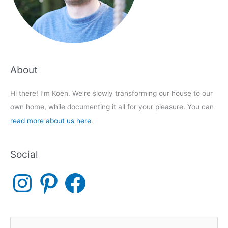
About
Hi there! I’m Koen. We’re slowly transforming our house to our
own home, while documenting it all for your pleasure. You can
read more about us here
.
Social
I
P
F
n
i
a
s
n
c
t
t
e
a
e
b
g
r
o
r
e
o
a
s
k
S
m
t