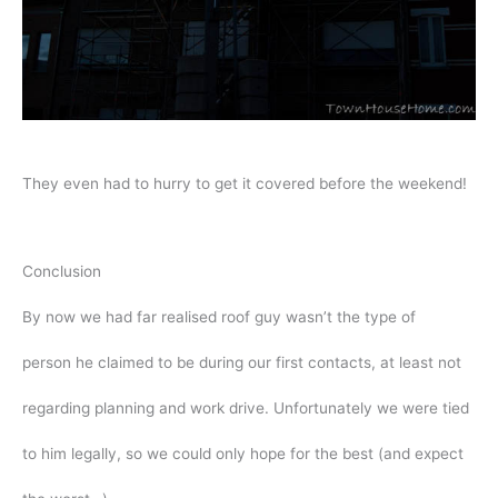
They even had to hurry to get it covered before the weekend!
Conclusion
By now we had far realised roof guy wasn’t the type of
person he claimed to be during our first contacts, at least not
regarding planning and work drive. Unfortunately we were tied
to him legally, so we could only hope for the best (and expect