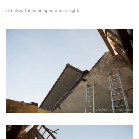
did allow for some spectacular sights.