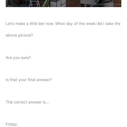
Let’s make a little bet now. What day of the week did I take the
above picture?
Are you sure?
Is that your final answer?
The correct answer is…
Friday.