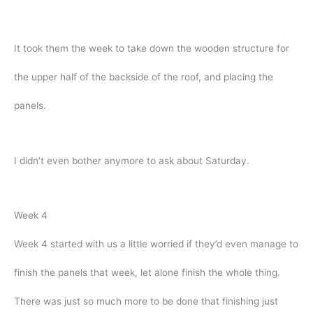
It took them the week to take down the wooden structure for
the upper half of the backside of the roof, and placing the
panels.
I didn’t even bother anymore to ask about Saturday.
Week 4
Week 4 started with us a little worried if they’d even manage to
finish the panels that week, let alone finish the whole thing.
There was just so much more to be done that finishing just