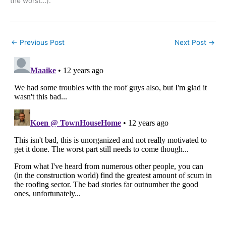
the worst…).
←
Previous Post
Next Post
→