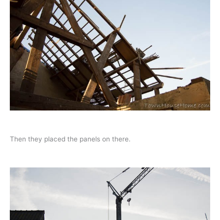
Then they placed the panels on there.