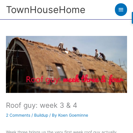
Skip
TownHouseHome
Main
to
Men
content
Roof guy: week 3 & 4
2 Comments
/
Buildup
/ By
Koen Goeminne
Week three brings us the very first week roof guy actually