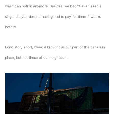
wasn’t an option anymore. Besides, we hadn’t even seen a
single tile yet, despite having had to pay for them 4 weeks
before…
Long story short, week 4 brought us our part of the panels in
place, but not those of our neighbour…