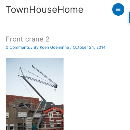
Skip
TownHouseHome
Main
to
Men
content
Front crane 2
0 Comments
/ By
Koen Goeminne
/
October 24, 2014