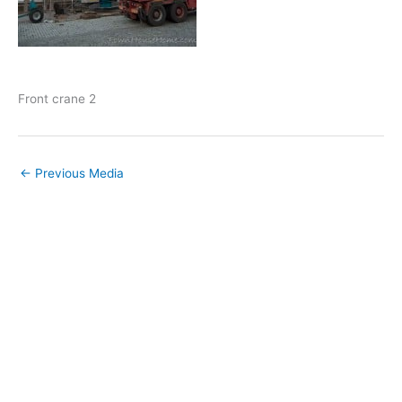
Front crane 2
←
Previous Media