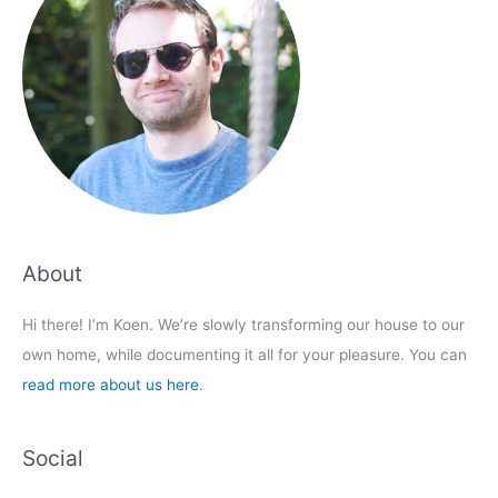
About
Hi there! I’m Koen. We’re slowly transforming our house to our
own home, while documenting it all for your pleasure. You can
read more about us here
.
Social