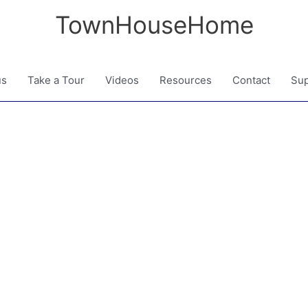
TownHouseHome
us
Take a Tour
Videos
Resources
Contact
Sup