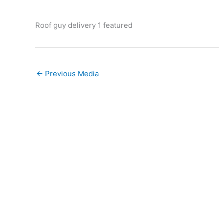
Roof guy delivery 1 featured
←
Previous Media