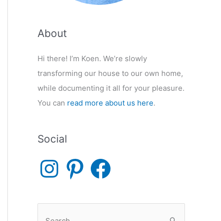
About
Hi there! I’m Koen. We’re slowly
transforming our house to our own home,
while documenting it all for your pleasure.
You can
read more about us here
.
Social
I
P
F
n
i
a
s
n
c
t
t
e
a
e
b
g
r
o
r
e
o
S
a
s
k
m
t