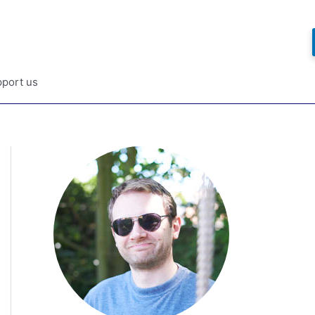
port us