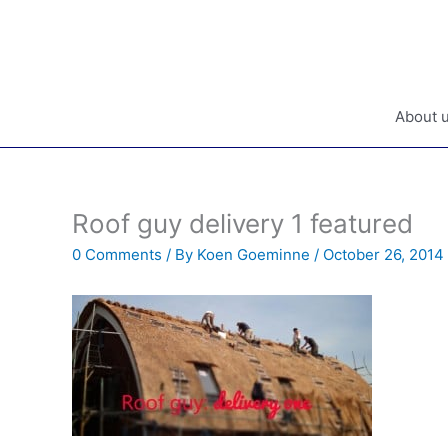
Skip
to
content
About 
Roof guy delivery 1 featured
0 Comments
/ By
Koen Goeminne
/
October 26, 2014