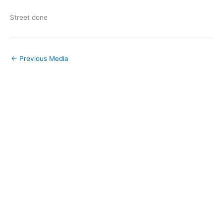
Street done
←
Previous Media