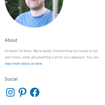
About
Hi there! I’m Koen. We’re slowly transforming our house to our
own home, while documenting it all for your pleasure. You can
read more about us here
.
Social
I
P
F
n
i
a
s
n
c
t
t
e
a
e
b
g
r
o