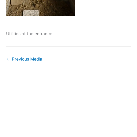
Utilities at the entrance
←
Previous Media