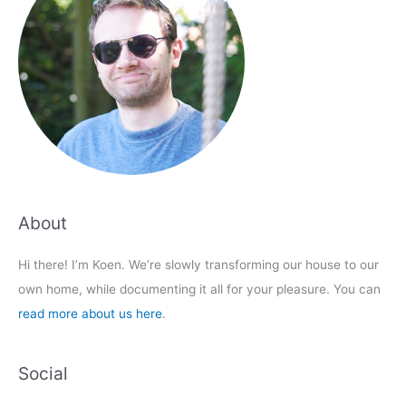
About
Hi there! I’m Koen. We’re slowly transforming our house to our
own home, while documenting it all for your pleasure. You can
read more about us here
.
Social