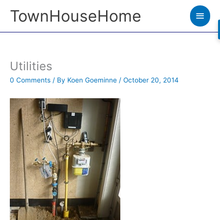
Skip
TownHouseHome
Main
to
Men
content
Utilities
0 Comments
/ By
Koen Goeminne
/
October 20, 2014