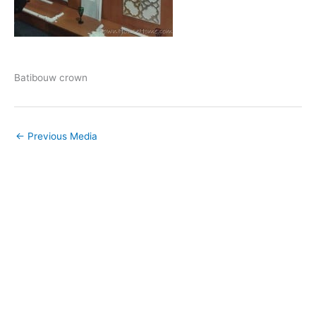
Batibouw crown
←
Previous Media