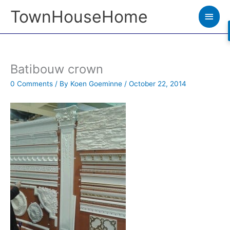
Skip
TownHouseHome
Main
to
Men
content
Batibouw crown
0 Comments
/ By
Koen Goeminne
/
October 22, 2014