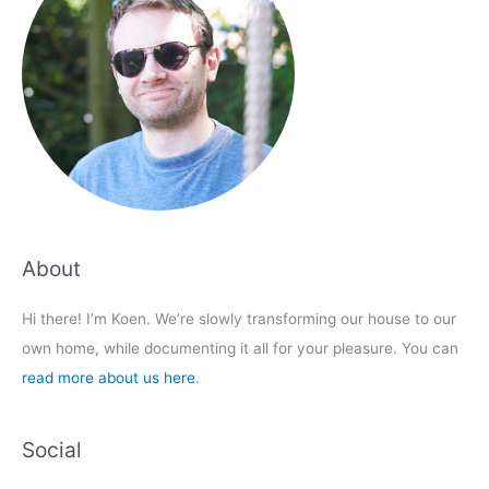
About
Hi there! I’m Koen. We’re slowly transforming our house to our
own home, while documenting it all for your pleasure. You can
read more about us here
.
Social