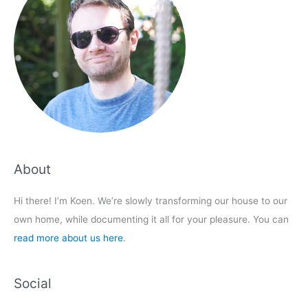
About
Hi there! I’m Koen. We’re slowly transforming our house to our
own home, while documenting it all for your pleasure. You can
read more about us here
.
Social