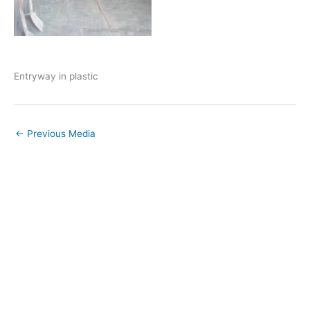
Entryway in plastic
←
Previous Media