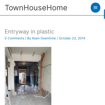
Skip
TownHouseHome
Main
to
Men
content
Entryway in plastic
0 Comments
/ By
Koen Goeminne
/
October 23, 2014