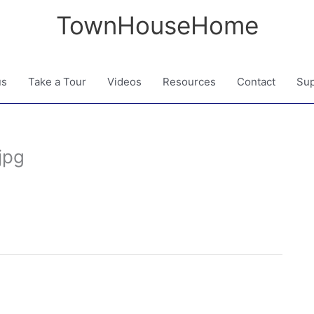
TownHouseHome
us
Take a Tour
Videos
Resources
Contact
Sup
jpg