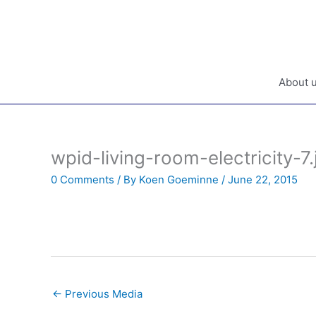
Skip
to
content
About 
wpid-living-room-electricity-7.
0 Comments
/ By
Koen Goeminne
/
June 22, 2015
←
Previous Media