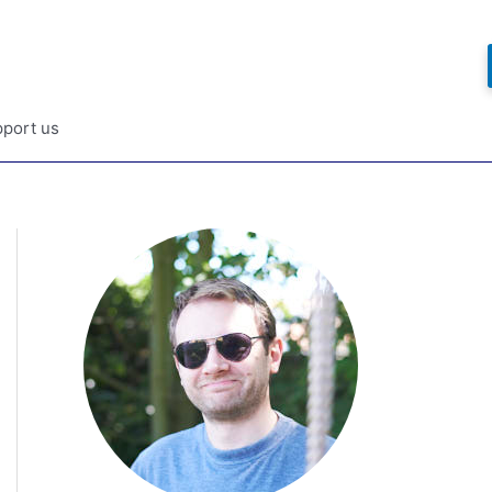
port us