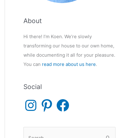
About
Hi there! I’m Koen. We’re slowly
transforming our house to our own home,
while documenting it all for your pleasure.
You can
read more about us here
.
Social
I
P
F
n
i
a
s
n
c
t
t
e
a
e
b
g
r
o
r
e
o
S
a
s
k
m
t